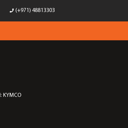
(+971) 48813303
d:
KYMCO