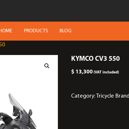
HOME
PRODUCTS
BLOG
50
KYMCO CV3 550
$
13,300
(VAT included)
Category:
Tricycle
Bran