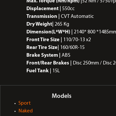
Max. Torque (Nm/Rpm)
|52 Nm / 5750 r
Displacement
| 550cc
Transmission
| CVT Automatic
Dry Weight
| 265 Kg
Dimension(L*W*H)
| 2140* 800 *1485m
Front Tire Size
| 110/70-13 x2
Rear Tire Size
| 160/60R-15
Brake System |
ABS
Front/Rear Brakes
| Disc 250mm / Disc
Fuel Tank
| 15L
Models
Sport
Naked