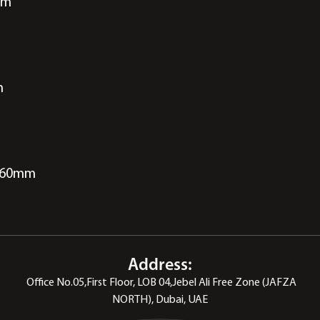
pm
m
 260mm
Address:
Office No.05,First Floor, LOB 04,Jebel Ali Free Zone (JAFZA
NORTH), Dubai, UAE