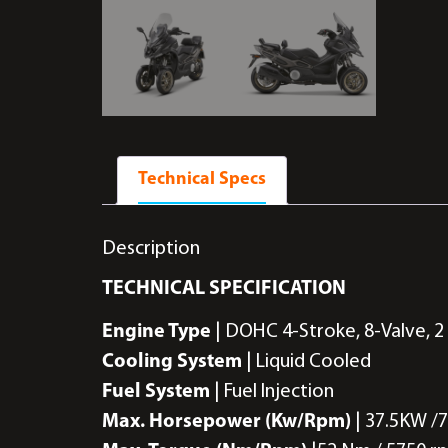
Technical Specs
Description
TECHNICAL SPECIFICATION
Engine Type
| DOHC 4-Stroke, 8-Valve, 2
Cooling System
| Liquid Cooled
Fuel System
| Fuel Injection
Max. Horsepower (Kw/Rpm)
| 37.5KW /