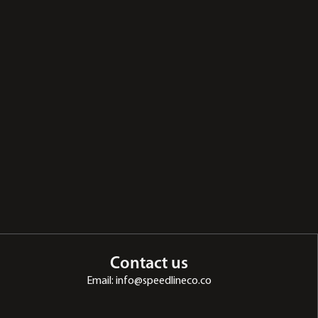
Contact us
Email: info@speedlineco.co