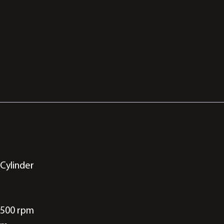
 Cylinder
7500 rpm