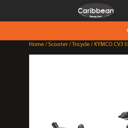
Home
/
Scooter
/
Tricycle
/ KYMCO CV3 5