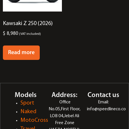
Kawsaki Z 250 (2026)
$
8,980
(VAT included)
Read more
Models
Address:
Contact us
Office
Email:
Sport
No.05,First Floor,
info@speedlineco.co
Naked
LOB 04,Jebel Ali
MotoCross
Free Zone
Travel