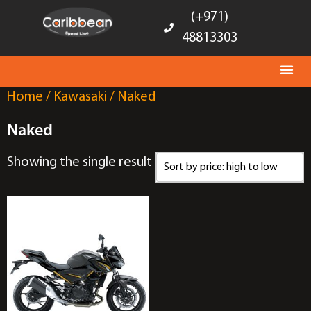
(+971)
48813303
Home
/
Kawasaki
/ Naked
Naked
Showing the single result